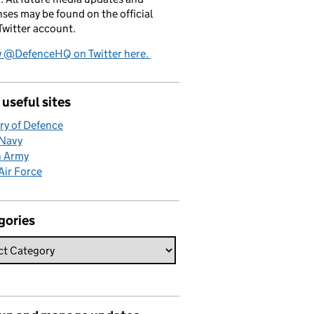
ses may be found on the official
witter account.
w @DefenceHQ on Twitter here.
useful sites
ry of Defence
 Navy
h Army
Air Force
gories