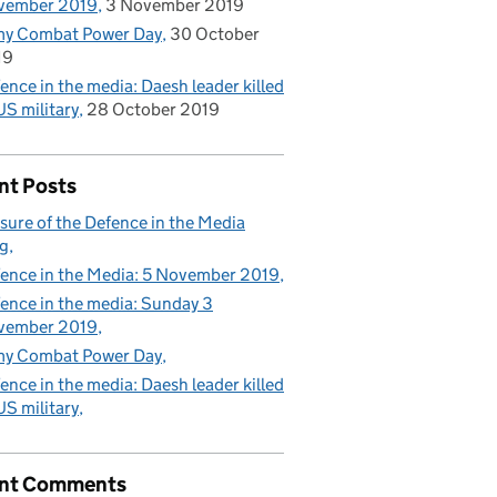
vember 2019
3 November 2019
my Combat Power Day
30 October
19
ence in the media: Daesh leader killed
US military
28 October 2019
nt Posts
sure of the Defence in the Media
g
ence in the Media: 5 November 2019
ence in the media: Sunday 3
vember 2019
my Combat Power Day
ence in the media: Daesh leader killed
US military
nt Comments