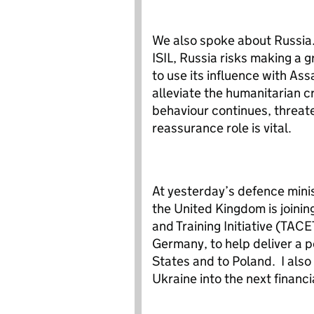
We also spoke about Russia.
ISIL, Russia risks making a
to use its influence with Ass
alleviate the humanitarian c
behaviour continues, threate
reassurance role is vital.
At yesterday’s defence minis
the United Kingdom is joini
and Training Initiative (TAC
Germany, to help deliver a p
States and to Poland. I also 
Ukraine into the next financi