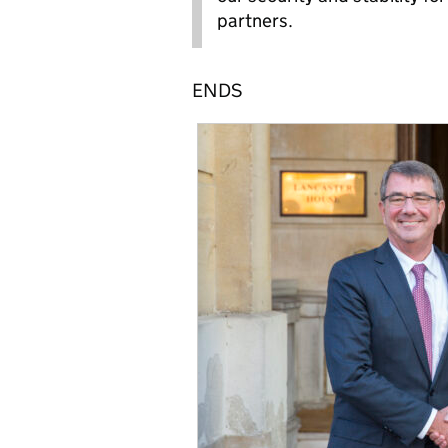
partners.
ENDS