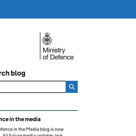
rch blog
ated content and links
nce in the media
fence in the Media blog is now
. All future media updates and