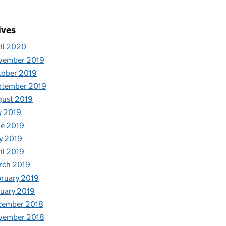
ives
il 2020
vember 2019
tober 2019
ptember 2019
gust 2019
y 2019
e 2019
y 2019
il 2019
rch 2019
ruary 2019
uary 2019
cember 2018
vember 2018