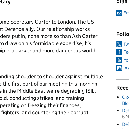
Sign
etary
:
Em
lcome Secretary Carter to London. The US
t Defence ally. Our relationship works
Foll
aders put in, none more so than Ash Carter.
o draw on his formidable expertise, his
Tw
hip in a darker and more dangerous world.
Fa
Yo
In
anding shoulder to shoulder against multiple
the first part of our meeting this morning
Rece
 in the Middle East we’re degrading ISIL,
Clo
old, conducting strikes, and training
Blo
erating on freezing their finances,
Def
 fighters, and countering their corrupt
5 
Def