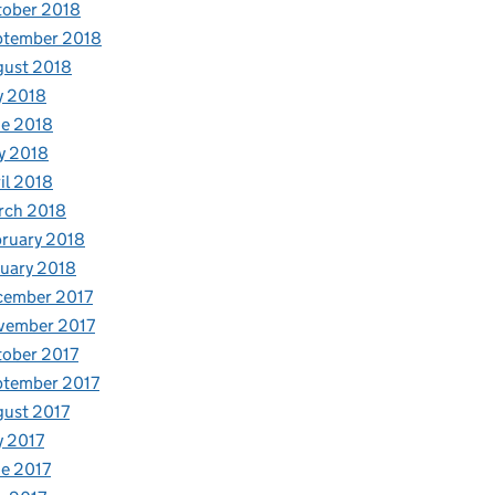
tober 2018
ptember 2018
gust 2018
y 2018
e 2018
y 2018
il 2018
rch 2018
ruary 2018
uary 2018
cember 2017
vember 2017
ober 2017
ptember 2017
ust 2017
y 2017
e 2017