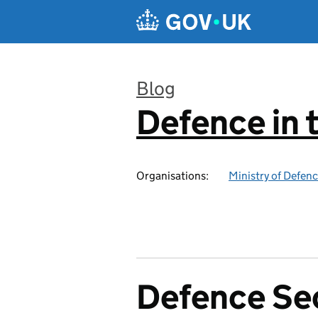
Skip to main content
Blog
Defence in 
:
Organisations:
Ministry of Defen
Defence Se