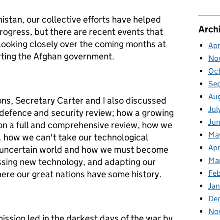
istan, our collective efforts have helped
Arch
rogress, but there are recent events that
looking closely over the coming months at
Apr
rting the Afghan government.
No
Oc
Se
Au
ons, Secretary Carter and I also discussed
Jul
 defence and security review; how a growing
Jun
on a full and comprehensive review, how we
Ma
 how we can't take our technological
Apr
n uncertain world and how we must become
Ma
ssing new technology, and adapting our
ere our great nations have some history.
Feb
Jan
De
No
mission led in the darkest days of the war by