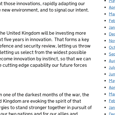
Ma
ut those innovations, rapidly adapting our
Apr
e new environment, and to signal our intent.
Ma
Feb
Jan
the United Kingdom will be investing more
De
t five years in innovation. That forms a key
No
efence and security review, letting us throw
Oc
 letting us select from the widest possible
Se
ecome innovation by instinct, so that we can
Au
e cutting edge capability our future forces
Jul
Jun
Ma
Apr
in one of the darkest months of the war, the
Ma
 Kingdom are evoking the spirit of that
Feb
rgies to stand stronger together in pursuit of
Jan
r our two nations and for our allies and
De