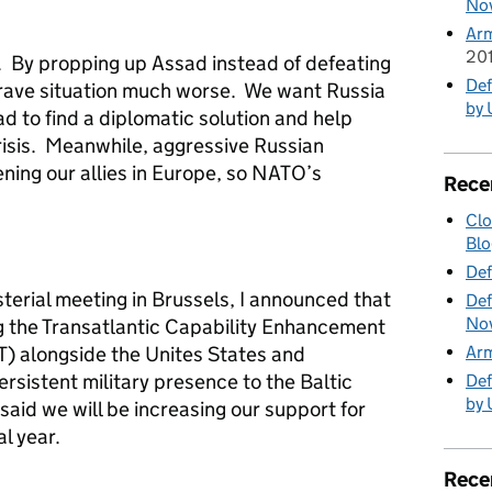
No
Ar
20
 By propping up Assad instead of defeating
Def
 grave situation much worse. We want Russia
by 
ad to find a diplomatic solution and help
risis. Meanwhile, aggressive Russian
ning our allies in Europe, so NATO’s
Rece
Clo
Blo
Def
terial meeting in Brussels, I announced that
Def
No
ng the Transatlantic Capability Enhancement
ET) alongside the Unites States and
Ar
ersistent military presence to the Baltic
Def
by 
said we will be increasing our support for
al year.
Rece