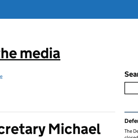
the media
Sea
ce
Rel
Defe
cretary Michael
The De
closed