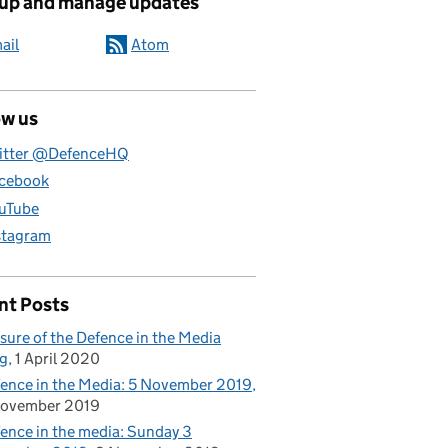
 up and manage updates
ail
Atom
ow us
itter @DefenceHQ
cebook
uTube
stagram
nt Posts
sure of the Defence in the Media
g
1 April 2020
ence in the Media: 5 November 2019
November 2019
ence in the media: Sunday 3