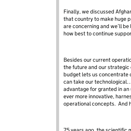
Finally, we discussed Afghan
that country to make huge p
are concerning and we’ll be 
how best to continue suppo
Besides our current operati
the future and our strategic
budget lets us concentrate 
can take our technological…
advantage for granted in a
ever more innovative, harne
operational concepts. And h
75 years ago, the scientific 