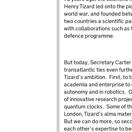
Henry Tizard led onto the pi
world war, and founded be
two countries a scientific pa
with collaborations such as t
defence programme.
But today, Secretary Carter 
transatlantic ties even furt
Tizard’s ambition. First, to
academia and enterprise to e
autonomy and in robotics. O
of innovative research proje
quantum clocks. Some of tha
London, Tizard’s alma mater,
But we can do more, so sec
each other’s expertise to b