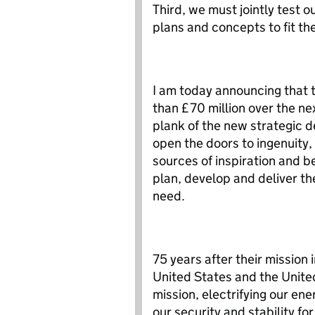
Third, we must jointly test o
plans and concepts to fit th
I am today announcing that 
than £70 million over the nex
plank of the new strategic d
open the doors to ingenuity,
sources of inspiration and b
plan, develop and deliver th
need.
75 years after their mission 
United States and the United
mission, electrifying our ene
our security and stability fo