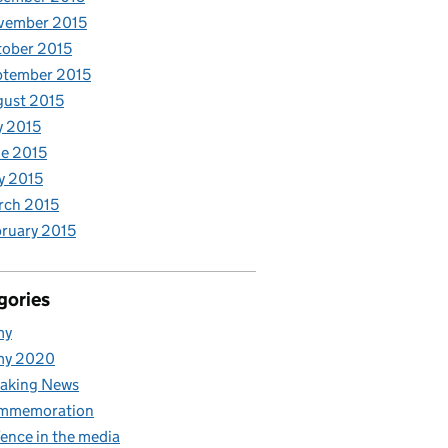
vember 2015
ober 2015
ptember 2015
ust 2015
y 2015
e 2015
y 2015
rch 2015
ruary 2015
gories
my
my 2020
aking News
mmemoration
ence in the media