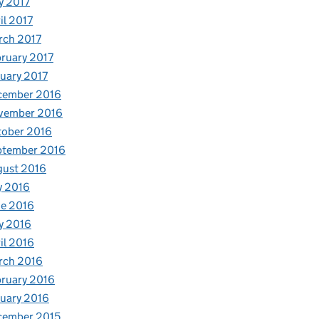
y 2017
il 2017
rch 2017
ruary 2017
uary 2017
cember 2016
vember 2016
tober 2016
ptember 2016
gust 2016
y 2016
e 2016
y 2016
il 2016
rch 2016
ruary 2016
uary 2016
cember 2015