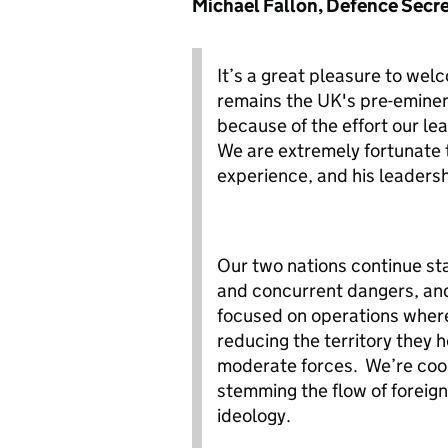
Michael Fallon, Defence Secr
It’s a great pleasure to we
remains the UK's pre-eminen
because of the effort our le
We are extremely fortunate t
experience, and his leaders
Our two nations continue st
and concurrent dangers, and 
focused on operations where
reducing the territory they h
moderate forces. We’re coop
stemming the flow of foreign
ideology.