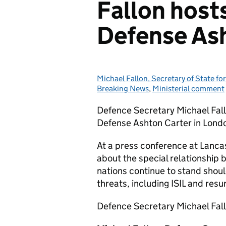
Fallon host
Defense Ash
Michael Fallon, Secretary of State fo
Posted by:
Breaking News
,
Ministerial comment
Defence Secretary Michael Fallo
Defense Ashton Carter in Lond
At a press conference at Lanca
about the special relationship
nations continue to stand shoul
threats, including ISIL and res
Defence Secretary Michael Fall