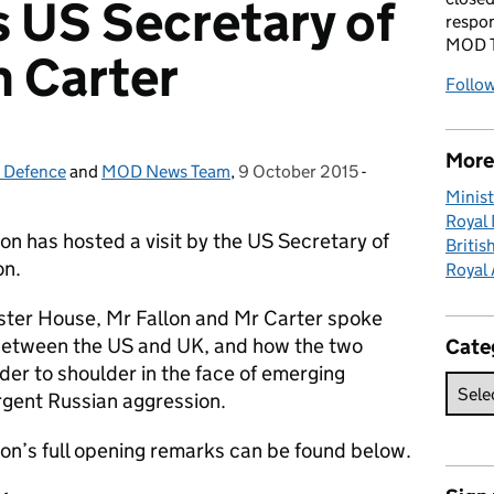
s US Secretary of
respon
MOD T
 Carter
Follo
More 
r Defence
and
MOD News Team
,
9 October 2015
Posted on:
-
Categories:
Minist
Royal
n has hosted a visit by the US Secretary of
Britis
on.
Royal 
ster House, Mr Fallon and Mr Carter spoke
 between the US and UK, and how the two
Cate
der to shoulder in the face of emerging
urgent Russian aggression.
on’s full opening remarks can be found below.