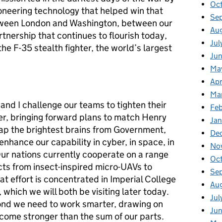
Oc
oneering technology that helped win that
Se
tween London and Washington, between our
Au
rtnership that continues to flourish today,
Jul
he F-35 stealth fighter, the world’s largest
Jun
Ma
Apr
Ma
and I challenge our teams to tighten their
Feb
her, bringing forward plans to match Henry
Jan
 tap the brightest brains from Government,
De
nhance our capability in cyber, in space, in
No
ur nations currently cooperate on a range
Oct
cts from insect-inspired micro-UAVs to
Se
t effort is concentrated in Imperial College
Aug
 which we will both be visiting later today.
Jul
ond we need to work smarter, drawing on
Jun
ecome stronger than the sum of our parts.