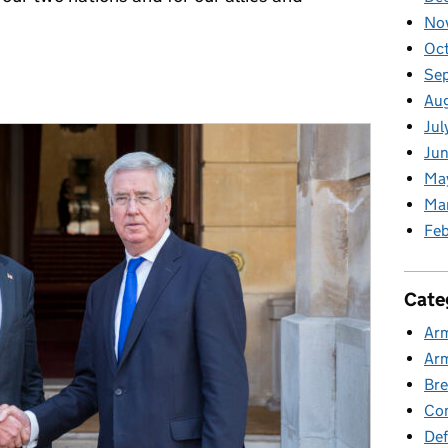
No
Oct
Se
Aug
Jul
Jun
Ma
Ma
Feb
Cate
Ar
Ar
Bre
Co
Def